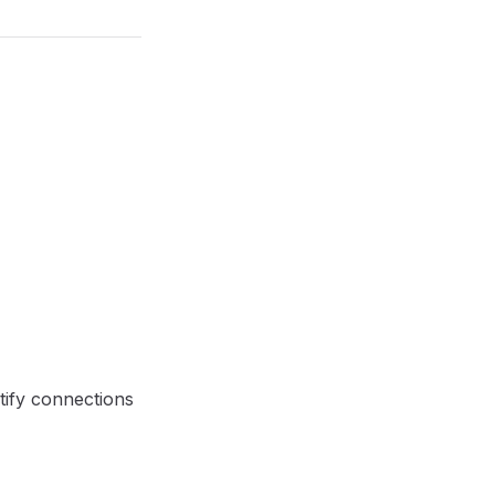
ntify connections