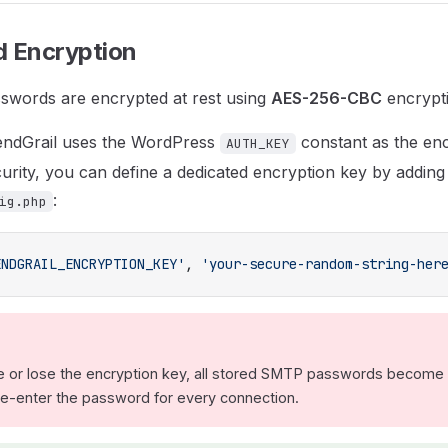
 Encryption
swords are encrypted at rest using
AES-256-CBC
encrypt
SendGrail uses the WordPress
constant as the enc
AUTH_KEY
rity, you can define a dedicated encryption key by adding 
:
ig.php
ENDGRAIL_ENCRYPTION_KEY'
, 
'your-secure-random-string-her
e or lose the encryption key, all stored SMTP passwords become
 re-enter the password for every connection.