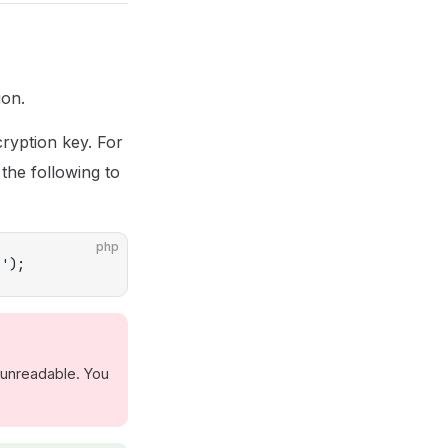
ion.
ryption key. For
the following to
php
e'
);
 unreadable. You