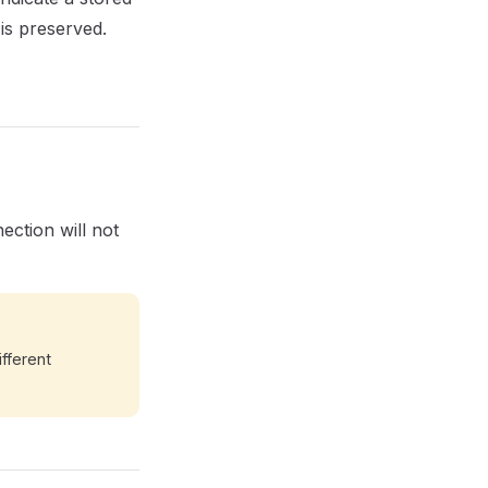
is preserved.
ection will not
ifferent