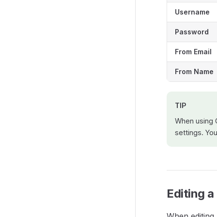
Username
Password
From Email
From Name
TIP
When using 
settings. Yo
Editing 
When editing 