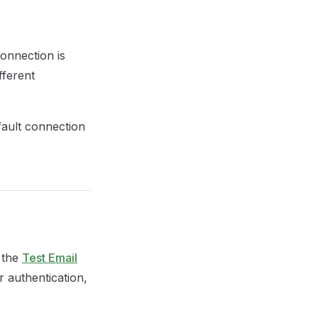
connection is
fferent
fault connection
 the
Test Email
r authentication,