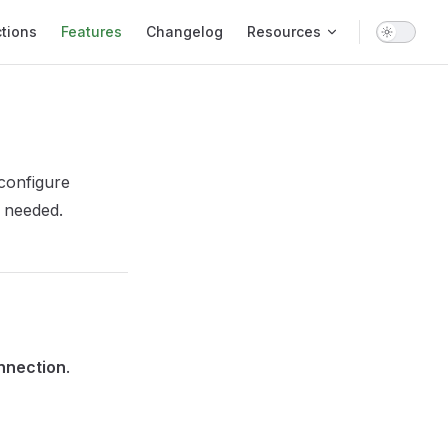
tions
Features
Changelog
Resources
configure
s needed.
nnection
.