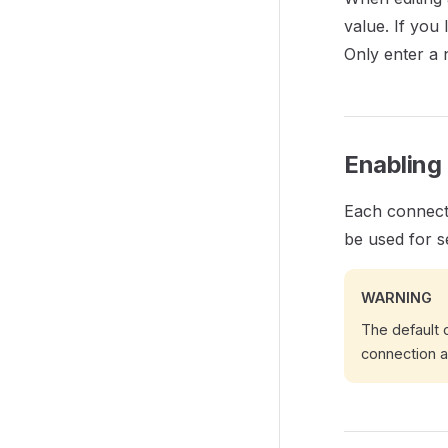
value. If you
Only enter a 
Enabling
Each connecti
be used for s
WARNING
The default c
connection a