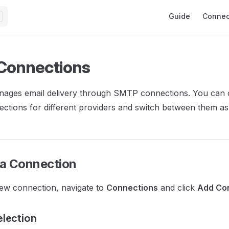
Main Navigation
Guide
Connec
Connections
nages email delivery through SMTP connections. You can 
ections for different providers and switch between them a
 a Connection
ew connection, navigate to
Connections
and click
Add Co
election