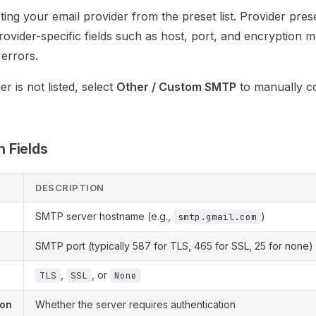
ting your email provider from the preset list. Provider pres
 provider-specific fields such as host, port, and encryption 
 errors.
er is not listed, select
Other / Custom SMTP
to manually co
 Fields
DESCRIPTION
SMTP server hostname (e.g.,
)
smtp.gmail.com
SMTP port (typically 587 for TLS, 465 for SSL, 25 for none)
,
, or
TLS
SSL
None
ion
Whether the server requires authentication