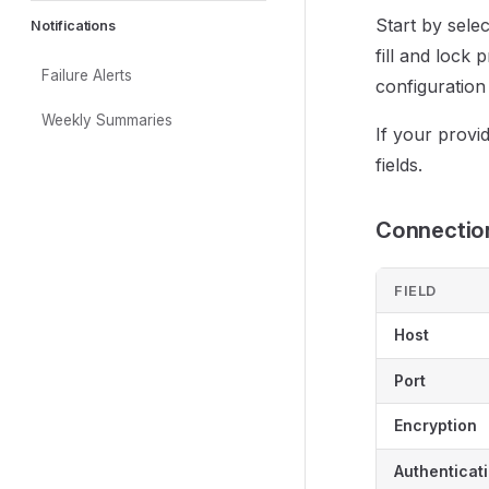
Start by selec
Notifications
fill and lock
Failure Alerts
configuration
Weekly Summaries
If your provid
fields.
Connection
FIELD
Host
Port
Encryption
Authenticat