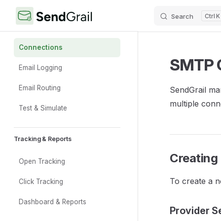
Search
K
Skip to content
Sidebar Navigation
Core Features
Connections
SMTP 
Email Logging
Email Routing
SendGrail ma
multiple conn
Test & Simulate
Tracking & Reports
Creating
Open Tracking
To create a n
Click Tracking
Dashboard & Reports
Provider S