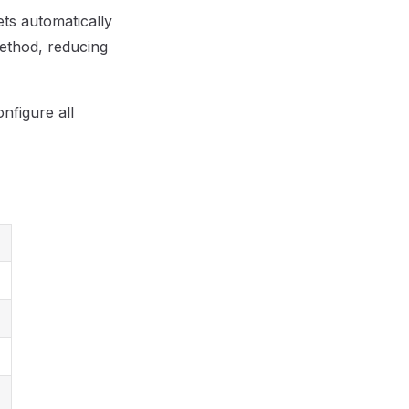
ets automatically
method, reducing
nfigure all