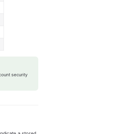
ount security
indicate a stored