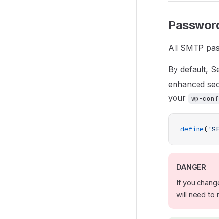
Password
All SMTP pas
By default, 
enhanced secu
your
wp-conf
define
(
'S
DANGER
If you chang
will need to