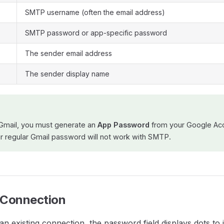
SMTP username (often the email address)
SMTP password or app-specific password
The sender email address
The sender display name
Gmail, you must generate an
App Password
from your Google Acc
ur regular Gmail password will not work with SMTP.
a Connection
an existing connection, the password field displays dots to 