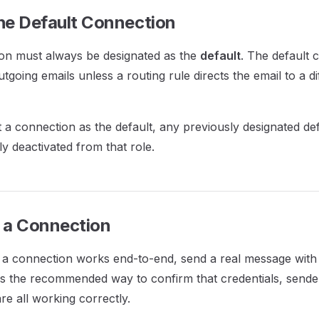
the Default Connection
on must always be designated as the
default
. The default 
utgoing emails unless a routing rule directs the email to a di
a connection as the default, any previously designated de
ly deactivated from that role.
g a Connection
t a connection works end-to-end, send a real message with
 is the recommended way to confirm that credentials, sende
re all working correctly.