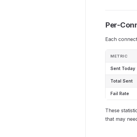
Per-Conn
Each connecti
METRIC
Sent Today
Total Sent
Fail Rate
These statisti
that may need