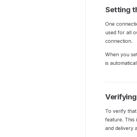
Setting 
One connecti
used for all o
connection.
When you set 
is automatical
Verifyin
To verify tha
feature. This
and delivery a