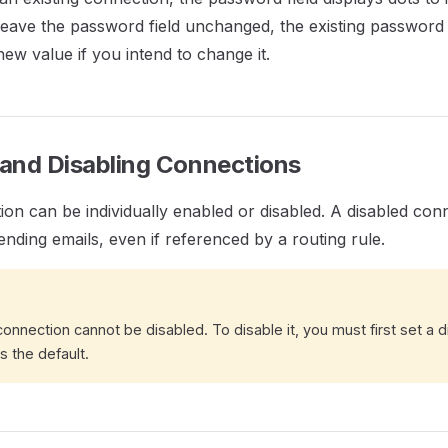
 leave the password field unchanged, the existing password 
new value if you intend to change it.
 and Disabling Connections
on can be individually enabled or disabled. A disabled conn
ending emails, even if referenced by a routing rule.
onnection cannot be disabled. To disable it, you must first set a d
s the default.