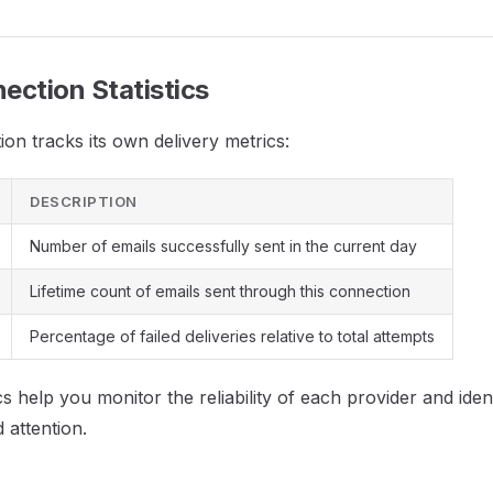
ection Statistics
on tracks its own delivery metrics:
DESCRIPTION
Number of emails successfully sent in the current day
Lifetime count of emails sent through this connection
Percentage of failed deliveries relative to total attempts
cs help you monitor the reliability of each provider and ide
 attention.