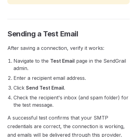
Sending a Test Email
After saving a connection, verify it works:
Navigate to the
Test Email
page in the SendGrail
admin.
Enter a recipient email address.
Click
Send Test Email
.
Check the recipient's inbox (and spam folder) for
the test message.
A successful test confirms that your SMTP
credentials are correct, the connection is working,
and emails will be delivered through this provider.