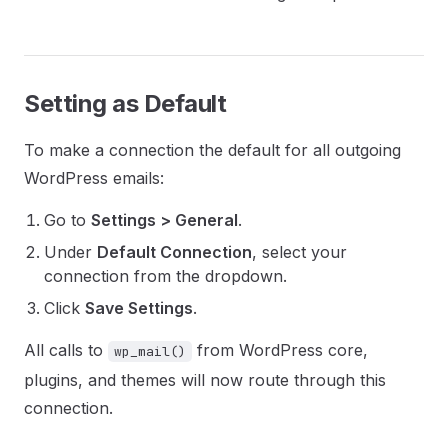
Setting as Default
To make a connection the default for all outgoing
WordPress emails:
Go to
Settings > General
.
Under
Default Connection
, select your
connection from the dropdown.
Click
Save Settings
.
All calls to
from WordPress core,
wp_mail()
plugins, and themes will now route through this
connection.