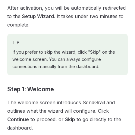
After activation, you will be automatically redirected
to the
Setup Wizard
. It takes under two minutes to
complete.
TIP
If you prefer to skip the wizard, click "Skip" on the
welcome screen. You can always configure
connections manually from the dashboard.
Step 1: Welcome
The welcome screen introduces SendGrail and
outlines what the wizard will configure. Click
Continue
to proceed, or
Skip
to go directly to the
dashboard.