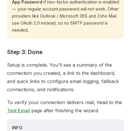
App Password
if two-factor authentication is enabled
— your regular account password will not work. Other
providers like Outlook / Microsoft 365 and Zoho Mail
use OAuth 2.0 instead, so no SMTP password is
needed.
Step 3: Done
Setup is complete. You'll see a summary of the
connection you created, a link to the dashboard,
and quick links to configure email logging, fallback
connections, and notifications.
To verify your connection delivers mail, head to the
Test Email
page after finishing the wizard.
INFO