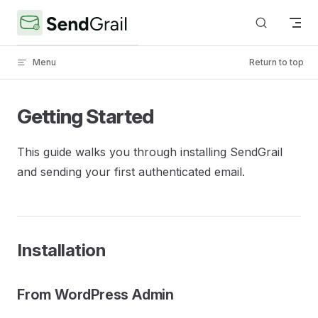
Skip to content
Menu
Return to top
Getting Started
This guide walks you through installing SendGrail
and sending your first authenticated email.
Installation
From WordPress Admin