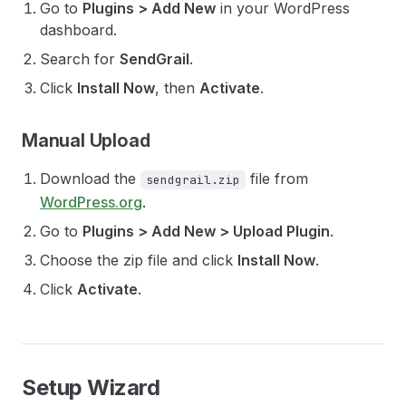
Go to
Plugins > Add New
in your WordPress
dashboard.
Search for
SendGrail
.
Click
Install Now
, then
Activate
.
Manual Upload
Download the
file from
sendgrail.zip
WordPress.org
.
Go to
Plugins > Add New > Upload Plugin
.
Choose the zip file and click
Install Now
.
Click
Activate
.
Setup Wizard