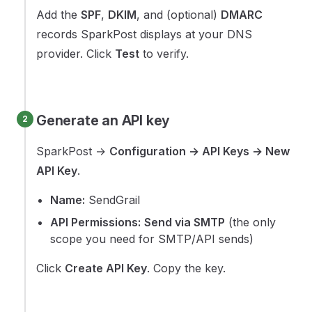
Add the
SPF
,
DKIM
, and (optional)
DMARC
records SparkPost displays at your DNS
provider. Click
Test
to verify.
Generate an API key
SparkPost →
Configuration → API Keys → New
API Key
.
Name:
SendGrail
API Permissions:
Send via SMTP
(the only
scope you need for SMTP/API sends)
Click
Create API Key
. Copy the key.