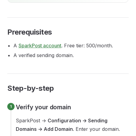
Prerequisites
A
SparkPost account
. Free tier: 500/month.
A verified sending domain.
Step-by-step
Verify your domain
SparkPost →
Configuration → Sending
Domains → Add Domain
. Enter your domain.