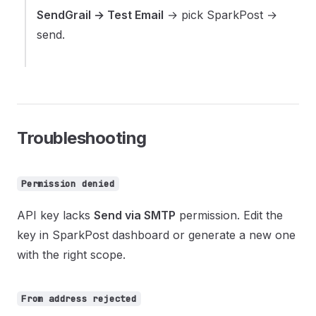
SendGrail → Test Email
→ pick SparkPost →
send.
Troubleshooting
Permission denied
API key lacks
Send via SMTP
permission. Edit the
key in SparkPost dashboard or generate a new one
with the right scope.
From address rejected