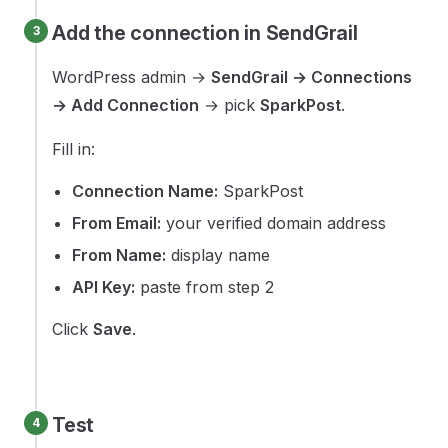
Add the connection in SendGrail
WordPress admin →
SendGrail → Connections
→ Add Connection
→ pick
SparkPost
.
Fill in:
Connection Name:
SparkPost
From Email:
your verified domain address
From Name:
display name
API Key:
paste from step 2
Click
Save
.
Test