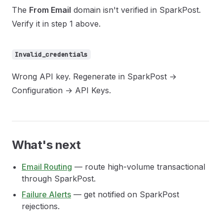
The
From Email
domain isn't verified in SparkPost.
Verify it in step 1 above.
Invalid_credentials
Wrong API key. Regenerate in SparkPost →
Configuration → API Keys.
What's next
Email Routing
— route high-volume transactional
through SparkPost.
Failure Alerts
— get notified on SparkPost
rejections.