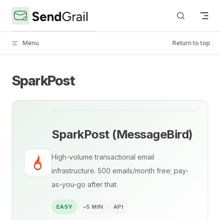
Skip to content
Menu
Return to top
SparkPost
SparkPost (MessageBird)
High-volume transactional email
infrastructure. 500 emails/month free; pay-
as-you-go after that.
EASY
~5 MIN
API